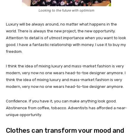
Looking to the future with optimism
Luxury will be always around, no matter what happens in the
world. There is always the new project, the new opportunity.
Attention to detail is of utmost importance when you want to look
good. I have a fantastic relationship with money. I use it to buy my
freedom.
I think the idea of mixing luxury and mass-market fashion is very
modern, very now no one wears head-to-toe designer anymore. I
think the idea of mixing luxury and mass-market fashion is very
modern, very now no one wears head-to-toe designer anymore.
Confidence. If you have it, you can make anything look good.
Abstinence from coffee, tobacco. Adventists has afforded a near-
unique opportunity.
Clothes can transform your mood and