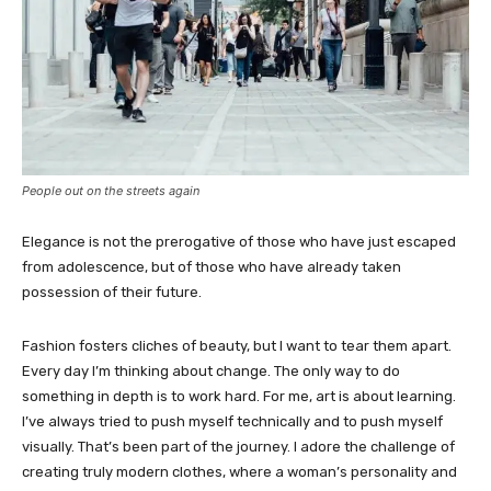
People out on the streets again
Elegance is not the prerogative of those who have just escaped
from adolescence, but of those who have already taken
possession of their future.
Fashion fosters cliches of beauty, but I want to tear them apart.
Every day I’m thinking about change. The only way to do
something in depth is to work hard. For me, art is about learning.
I’ve always tried to push myself technically and to push myself
visually. That’s been part of the journey. I adore the challenge of
creating truly modern clothes, where a woman’s personality and