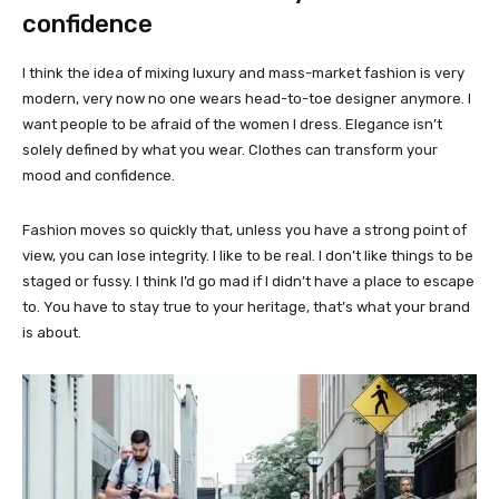
confidence
I think the idea of mixing luxury and mass-market fashion is very
modern, very now no one wears head-to-toe designer anymore. I
want people to be afraid of the women I dress. Elegance isn’t
solely defined by what you wear. Clothes can transform your
mood and confidence.
Fashion moves so quickly that, unless you have a strong point of
view, you can lose integrity. I like to be real. I don’t like things to be
staged or fussy. I think I’d go mad if I didn’t have a place to escape
to. You have to stay true to your heritage, that’s what your brand
is about.