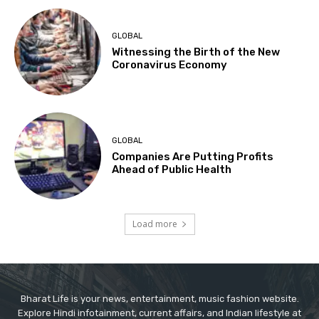
GLOBAL
Witnessing the Birth of the New
Coronavirus Economy
GLOBAL
Companies Are Putting Profits
Ahead of Public Health
Load more
Bharat Life is your news, entertainment, music fashion website.
Explore Hindi infotainment, current affairs, and Indian lifestyle at