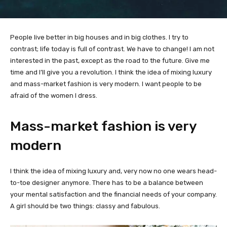
People live better in big houses and in big clothes. I try to
contrast; life today is full of contrast. We have to change! I am not
interested in the past, except as the road to the future. Give me
time and I’ll give you a revolution. I think the idea of mixing luxury
and mass-market fashion is very modern. I want people to be
afraid of the women I dress.
Mass-market fashion is very
modern
I think the idea of mixing luxury and, very now no one wears head-
to-toe designer anymore. There has to be a balance between
your mental satisfaction and the financial needs of your company.
A girl should be two things: classy and fabulous.