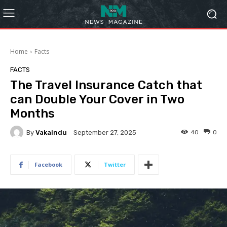
Home
Facts
FACTS
The Travel Insurance Catch that
can Double Your Cover in Two
Months
By
Vakaindu
40
0
September 27, 2025
Facebook
Twitter