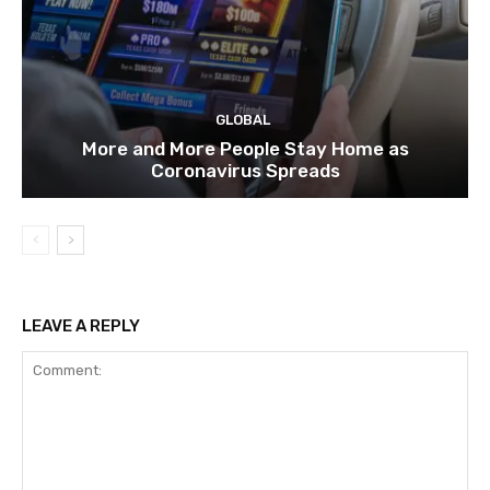
GLOBAL
More and More People Stay Home as
Coronavirus Spreads
LEAVE A REPLY