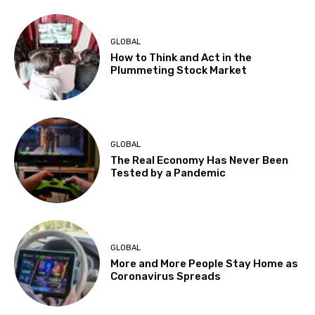
GLOBAL
How to Think and Act in the
Plummeting Stock Market
GLOBAL
The Real Economy Has Never Been
Tested by a Pandemic
GLOBAL
More and More People Stay Home as
Coronavirus Spreads