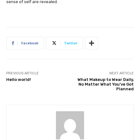
sense of self are revealed.
Facebook
Twitter
PREVIOUS ARTICLE
NEXT ARTICLE
Hello world!
What Makeup to Wear Daily,
No Matter What You’ve Got
Planned