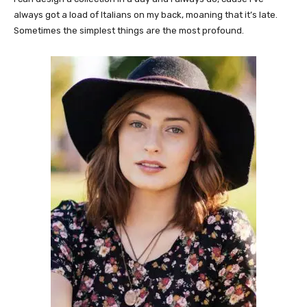
always got a load of Italians on my back, moaning that it’s late.
Sometimes the simplest things are the most profound.