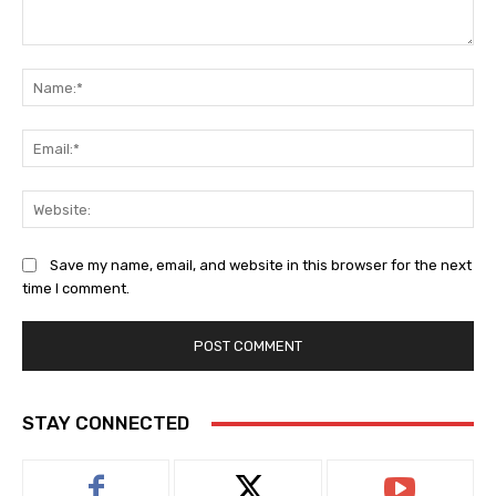
Comment:
Na
Ema
Web
Save my name, email, and website in this browser for the next
time I comment.
STAY CONNECTED