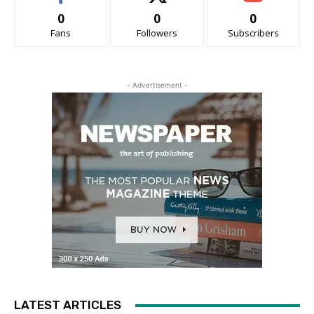
0
0
0
Fans
Followers
Subscribers
- Advertisement -
LATEST ARTICLES