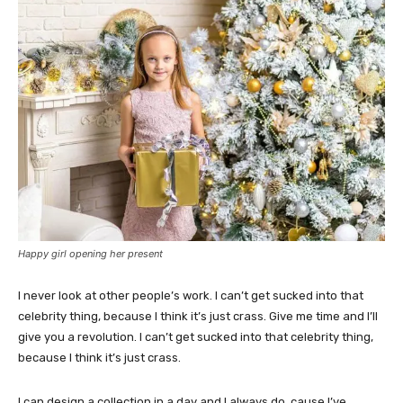
Happy girl opening her present
I never look at other people’s work. I can’t get sucked into that
celebrity thing, because I think it’s just crass. Give me time and I’ll
give you a revolution. I can’t get sucked into that celebrity thing,
because I think it’s just crass.
I can design a collection in a day and I always do, cause I’ve