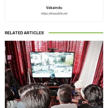
Vakaindu
https://bharatlife.net
RELATED ARTICLES