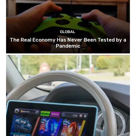
GLOBAL
The Real Economy Has Never Been Tested by a
Pandemic