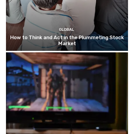
GLOBAL
How to Think and Act in the Plummeting Stock
Market