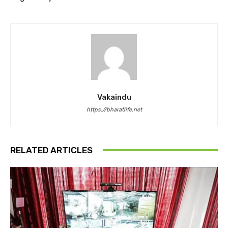
Vakaindu
https://bharatlife.net
RELATED ARTICLES