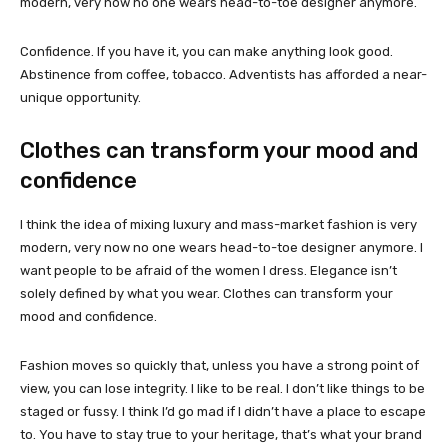
modern, very now no one wears head-to-toe designer anymore.
Confidence. If you have it, you can make anything look good.
Abstinence from coffee, tobacco. Adventists has afforded a near-
unique opportunity.
Clothes can transform your mood and
confidence
I think the idea of mixing luxury and mass-market fashion is very
modern, very now no one wears head-to-toe designer anymore. I
want people to be afraid of the women I dress. Elegance isn’t
solely defined by what you wear. Clothes can transform your
mood and confidence.
Fashion moves so quickly that, unless you have a strong point of
view, you can lose integrity. I like to be real. I don’t like things to be
staged or fussy. I think I’d go mad if I didn’t have a place to escape
to. You have to stay true to your heritage, that’s what your brand