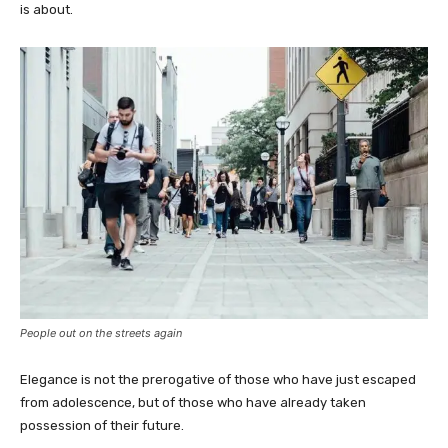
is about.
People out on the streets again
Elegance is not the prerogative of those who have just escaped
from adolescence, but of those who have already taken
possession of their future.