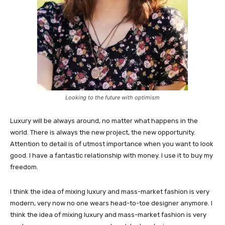
Looking to the future with optimism
Luxury will be always around, no matter what happens in the
world. There is always the new project, the new opportunity.
Attention to detail is of utmost importance when you want to look
good. I have a fantastic relationship with money. I use it to buy my
freedom.
I think the idea of mixing luxury and mass-market fashion is very
modern, very now no one wears head-to-toe designer anymore. I
think the idea of mixing luxury and mass-market fashion is very