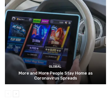
GLOBAL
More and More People Stay Home as
Coronavirus Spreads