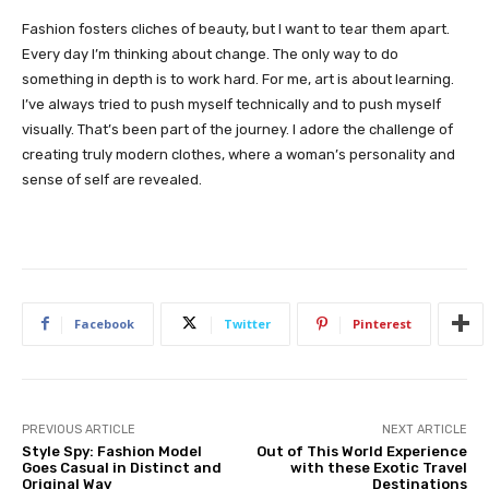
Fashion fosters cliches of beauty, but I want to tear them apart.
Every day I’m thinking about change. The only way to do
something in depth is to work hard. For me, art is about learning.
I’ve always tried to push myself technically and to push myself
visually. That’s been part of the journey. I adore the challenge of
creating truly modern clothes, where a woman’s personality and
sense of self are revealed.
Facebook
Twitter
Pinterest
PREVIOUS ARTICLE
NEXT ARTICLE
Style Spy: Fashion Model
Out of This World Experience
Goes Casual in Distinct and
with these Exotic Travel
Original Way
Destinations