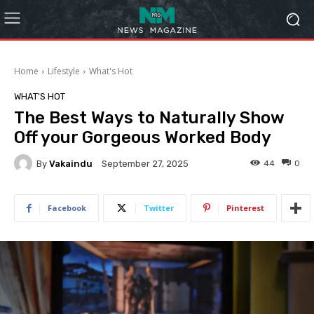
Home
Lifestyle
What's Hot
WHAT'S HOT
The Best Ways to Naturally Show
Off your Gorgeous Worked Body
By
Vakaindu
44
0
September 27, 2025
Facebook
Twitter
Pinterest