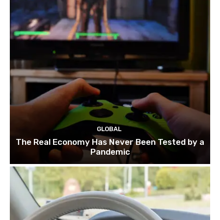
GLOBAL
The Real Economy Has Never Been Tested by a
Pandemic