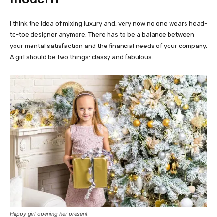
I think the idea of mixing luxury and, very now no one wears head-
to-toe designer anymore. There has to be a balance between
your mental satisfaction and the financial needs of your company.
A girl should be two things: classy and fabulous.
Happy girl opening her present