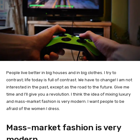
People live better in big houses and in big clothes. I try to
contrast; life today is full of contrast. We have to change! I am not
interested in the past, except as the road to the future. Give me
time and I’ll give you a revolution. I think the idea of mixing luxury
and mass-market fashion is very modern. I want people to be
afraid of the women I dress.
Mass-market fashion is very
modern