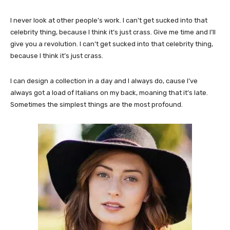
I never look at other people’s work. I can’t get sucked into that
celebrity thing, because I think it’s just crass. Give me time and I’ll
give you a revolution. I can’t get sucked into that celebrity thing,
because I think it’s just crass.
I can design a collection in a day and I always do, cause I’ve
always got a load of Italians on my back, moaning that it’s late.
Sometimes the simplest things are the most profound.