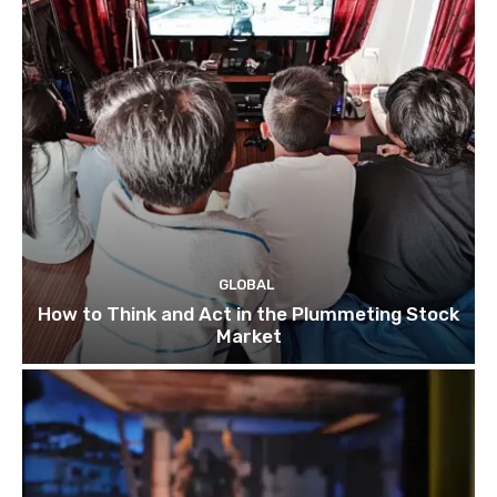
GLOBAL
How to Think and Act in the Plummeting Stock
Market