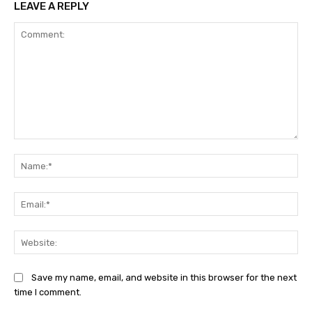
LEAVE A REPLY
Comment:
Na
Ema
Web
Save my name, email, and website in this browser for the next
time I comment.