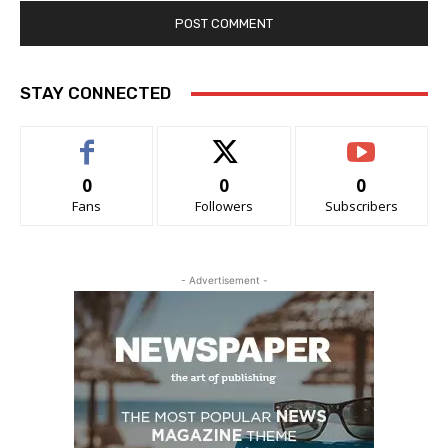
STAY CONNECTED
0
0
0
Fans
Followers
Subscribers
- Advertisement -