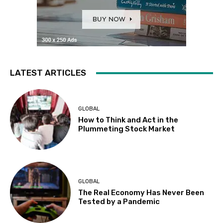
LATEST ARTICLES
GLOBAL
How to Think and Act in the
Plummeting Stock Market
GLOBAL
The Real Economy Has Never Been
Tested by a Pandemic