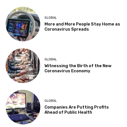
GLOBAL
More and More People Stay Home as
Coronavirus Spreads
GLOBAL
Witnessing the Birth of the New
Coronavirus Economy
GLOBAL
Companies Are Putting Profits
Ahead of Public Health