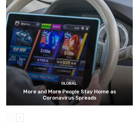
GLOBAL
More and More People Stay Home as
Coronavirus Spreads