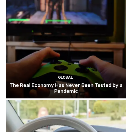
GLOBAL
The Real Economy Has Never Been Tested by a
Pandemic