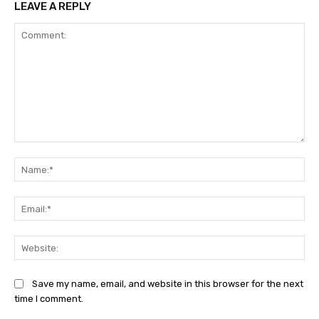
LEAVE A REPLY
Comment:
Na
Ema
Web
Save my name, email, and website in this browser for the next
time I comment.