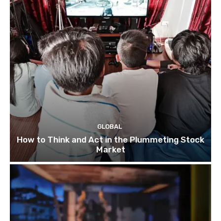
GLOBAL
How to Think and Act in the Plummeting Stock
Market