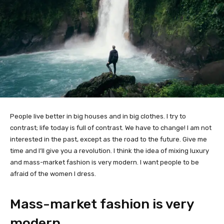
People live better in big houses and in big clothes. I try to
contrast; life today is full of contrast. We have to change! I am not
interested in the past, except as the road to the future. Give me
time and I’ll give you a revolution. I think the idea of mixing luxury
and mass-market fashion is very modern. I want people to be
afraid of the women I dress.
Mass-market fashion is very
modern