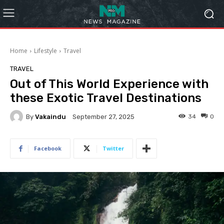
Home
Lifestyle
Travel
TRAVEL
Out of This World Experience with
these Exotic Travel Destinations
By
Vakaindu
34
0
September 27, 2025
Facebook
Twitter