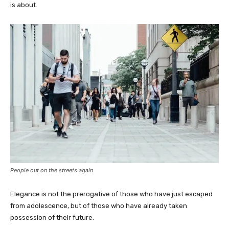
is about.
People out on the streets again
Elegance is not the prerogative of those who have just escaped
from adolescence, but of those who have already taken
possession of their future.