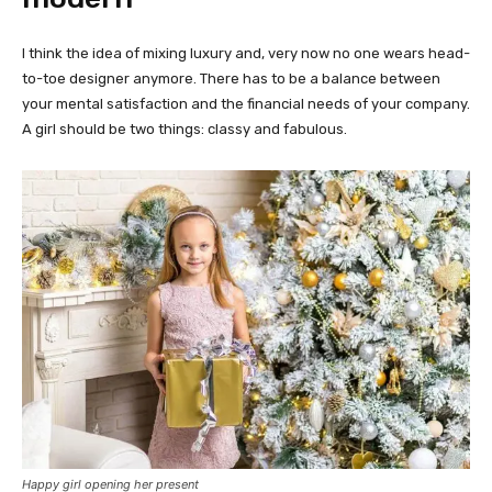
I think the idea of mixing luxury and, very now no one wears head-
to-toe designer anymore. There has to be a balance between
your mental satisfaction and the financial needs of your company.
A girl should be two things: classy and fabulous.
Happy girl opening her present