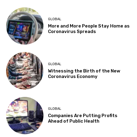
GLOBAL
More and More People Stay Home as
Coronavirus Spreads
GLOBAL
Witnessing the Birth of the New
Coronavirus Economy
GLOBAL
Companies Are Putting Profits
Ahead of Public Health