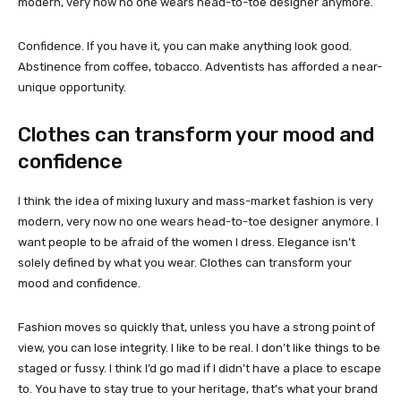
modern, very now no one wears head-to-toe designer anymore.
Confidence. If you have it, you can make anything look good.
Abstinence from coffee, tobacco. Adventists has afforded a near-
unique opportunity.
Clothes can transform your mood and
confidence
I think the idea of mixing luxury and mass-market fashion is very
modern, very now no one wears head-to-toe designer anymore. I
want people to be afraid of the women I dress. Elegance isn’t
solely defined by what you wear. Clothes can transform your
mood and confidence.
Fashion moves so quickly that, unless you have a strong point of
view, you can lose integrity. I like to be real. I don’t like things to be
staged or fussy. I think I’d go mad if I didn’t have a place to escape
to. You have to stay true to your heritage, that’s what your brand