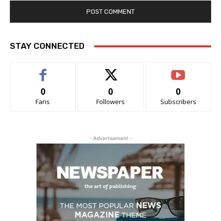
STAY CONNECTED
0
0
0
Fans
Followers
Subscribers
- Advertisement -