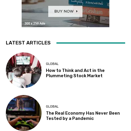
LATEST ARTICLES
GLOBAL
How to Think and Act in the
Plummeting Stock Market
GLOBAL
The Real Economy Has Never Been
Tested by a Pandemic