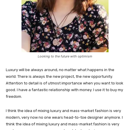
Looking to the future with optimism
Luxury will be always around, no matter what happens in the
world. There is always the new project, the new opportunity.
Attention to detail is of utmost importance when you want to look
good. I have a fantastic relationship with money. I use it to buy my
freedom.
I think the idea of mixing luxury and mass-market fashion is very
modern, very now no one wears head-to-toe designer anymore. I
think the idea of mixing luxury and mass-market fashion is very