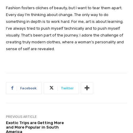
Fashion fosters cliches of beauty, but I want to tear them apart.
Every day I’m thinking about change. The only way to do
something in depth is to work hard. For me, art is about learning.
I’ve always tried to push myself technically and to push myself
visually. That’s been part of the journey. I adore the challenge of
creating truly modern clothes, where a woman’s personality and
sense of self are revealed.
Facebook
Twitter
PREVIOUS ARTICLE
Exotic Trips are Getting More
and More Popular in South
America