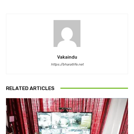
Vakaindu
https://bharatlife.net
RELATED ARTICLES