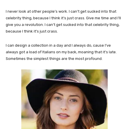
I never look at other people’s work. I can’t get sucked into that
celebrity thing, because I think it’s just crass. Give me time and I’ll
give you a revolution. I can’t get sucked into that celebrity thing,
because I think it’s just crass.
I can design a collection in a day and I always do, cause I’ve
always got a load of Italians on my back, moaning that it’s late.
Sometimes the simplest things are the most profound.