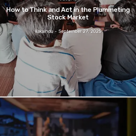
How to Think and Act in the Plummeting
Stock Market
Vakaindu
-
September 27, 2025