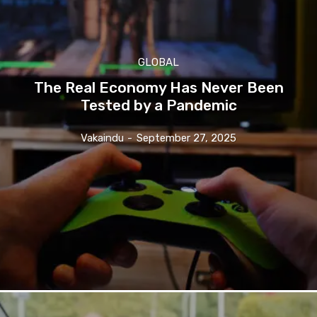
GLOBAL
The Real Economy Has Never Been
Tested by a Pandemic
Vakaindu
-
September 27, 2025