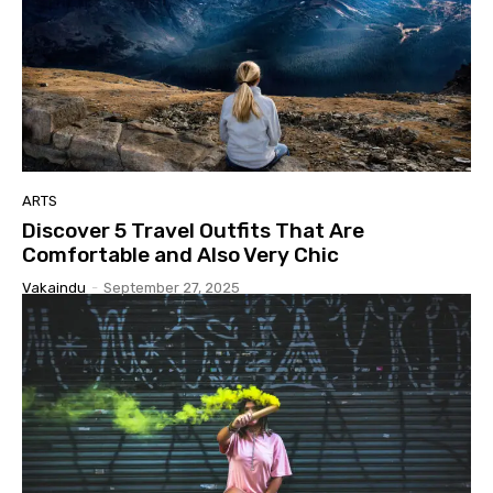
ARTS
Discover 5 Travel Outfits That Are
Comfortable and Also Very Chic
Vakaindu
-
September 27, 2025