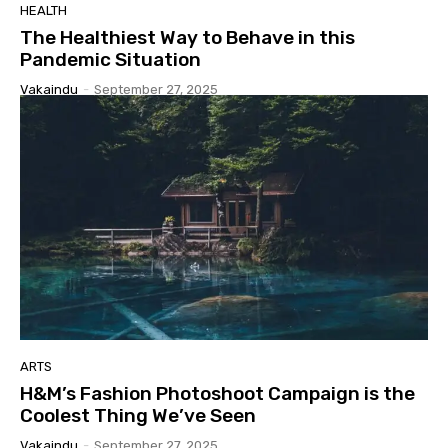
HEALTH
The Healthiest Way to Behave in this
Pandemic Situation
Vakaindu
-
September 27, 2025
ARTS
H&M’s Fashion Photoshoot Campaign is the
Coolest Thing We’ve Seen
Vakaindu
-
September 27, 2025