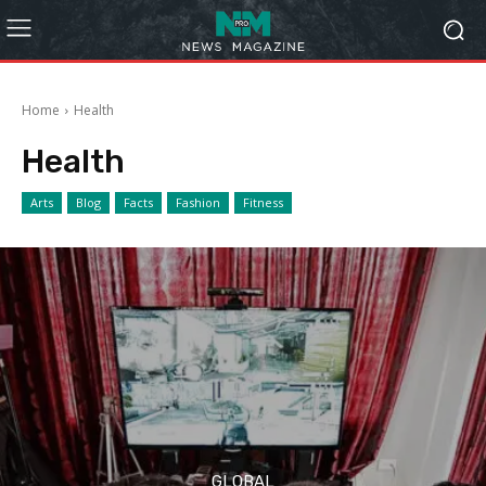
Home
Health
Health
Arts
Blog
Facts
Fashion
Fitness
GLOBAL