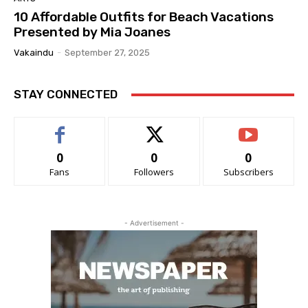
10 Affordable Outfits for Beach Vacations
Presented by Mia Joanes
Vakaindu
-
September 27, 2025
STAY CONNECTED
0
0
0
Fans
Followers
Subscribers
- Advertisement -