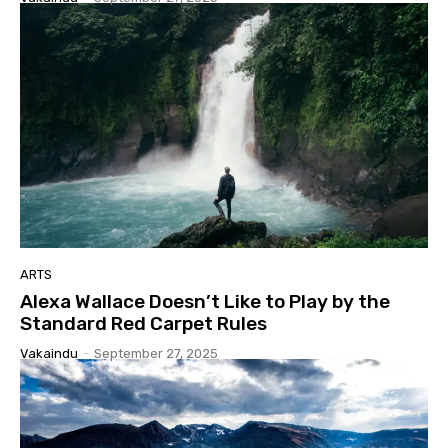
ARTS
Alexa Wallace Doesn’t Like to Play by the
Standard Red Carpet Rules
Vakaindu
-
September 27, 2025