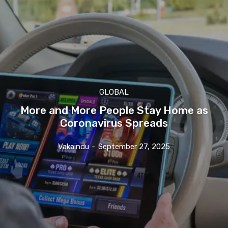
GLOBAL
More and More People Stay Home as
Coronavirus Spreads
Vakaindu
-
September 27, 2025