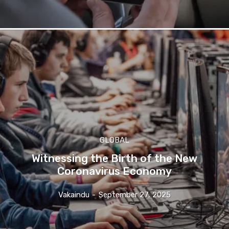
GLOBAL
Witnessing the Birth of the New
Coronavirus Economy
Vakaindu
-
September 27, 2025