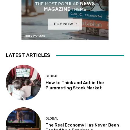
LATEST ARTICLES
GLOBAL
How to Think and Act in the
Plummeting Stock Market
GLOBAL
The Real Economy Has Never Been