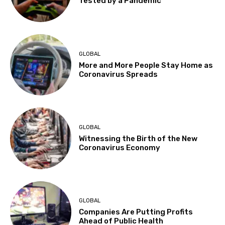
Tested by a Pandemic
GLOBAL
More and More People Stay Home as
Coronavirus Spreads
GLOBAL
Witnessing the Birth of the New
Coronavirus Economy
GLOBAL
Companies Are Putting Profits
Ahead of Public Health