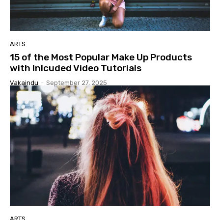
ARTS
15 of the Most Popular Make Up Products
with Inlcuded Video Tutorials
Vakaindu
-
September 27, 2025
ARTS